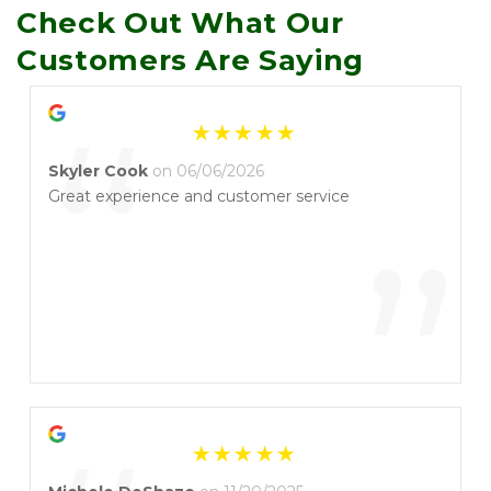
Check Out What Our 
Customers Are Saying
“
Skyler Cook
on 06/06/2026
Great experience and customer service
”