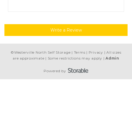
”
Write a Review
©
Westerville North Self Storage
Terms
Privacy
All sizes
are approximate
Some restrictions may apply
Admin
Powered by