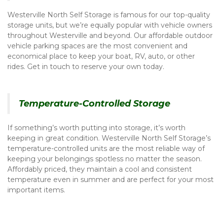
Westerville North Self Storage is famous for our top-quality 
storage units, but we’re equally popular with vehicle owners 
throughout Westerville and beyond. Our affordable outdoor 
vehicle parking spaces are the most convenient and 
economical place to keep your boat, RV, auto, or other 
rides. Get in touch to reserve your own today. 
Temperature-Controlled Storage
If something’s worth putting into storage, it’s worth 
keeping in great condition. Westerville North Self Storage’s 
temperature-controlled units are the most reliable way of 
keeping your belongings spotless no matter the season. 
Affordably priced, they maintain a cool and consistent 
temperature even in summer and are perfect for your most 
important items. 