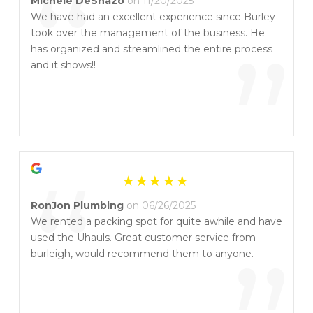
“
Michele DeShazo
on 11/20/2025
We have had an excellent experience since Burley
took over the management of the business. He
”
has organized and streamlined the entire process
and it shows!!
“
RonJon Plumbing
on 06/26/2025
We rented a packing spot for quite awhile and have
used the Uhauls. Great customer service from
burleigh, would recommend them to anyone.