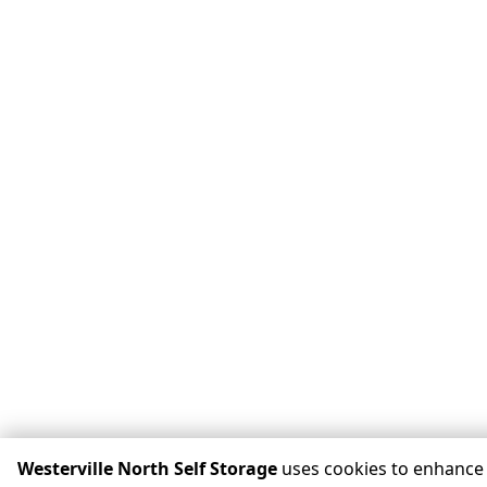
Westerville North Self Storage
uses cookies to enhance 