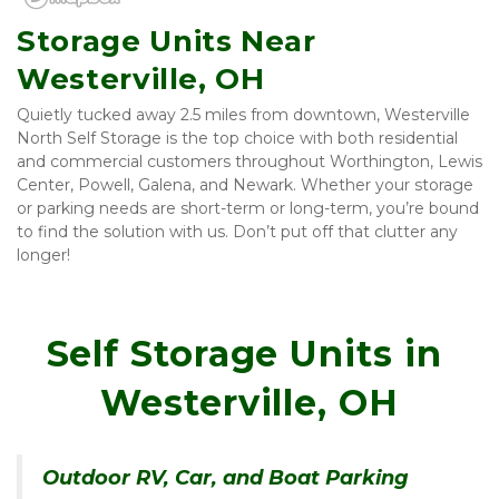
Storage Units Near 
Westerville, OH
Quietly tucked away 2.5 miles from downtown, Westerville 
North Self Storage is the top choice with both residential 
and commercial customers throughout Worthington, Lewis 
Center, Powell, Galena, and Newark. Whether your storage 
or parking needs are short-term or long-term, you’re bound 
to find the solution with us. Don’t put off that clutter any 
longer!
Self Storage Units in 
Westerville, OH
Outdoor RV, Car, and Boat Parking