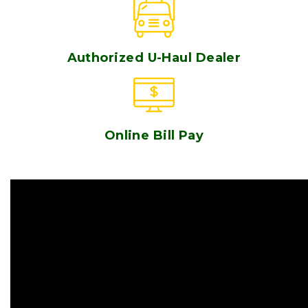
Authorized U-Haul Dealer
Online Bill Pay