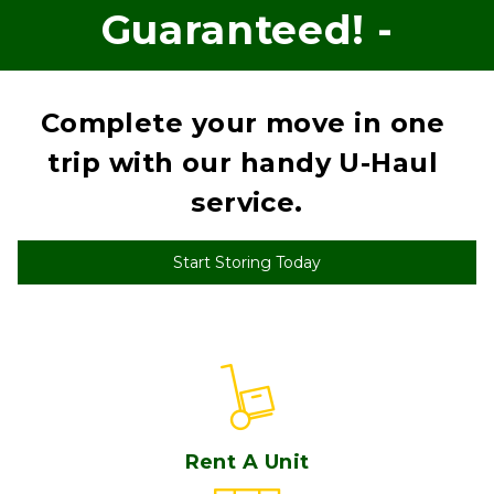
Guaranteed! -
Complete your move in one 
trip with our handy U-Haul 
service.
Start Storing Today
Rent A Unit