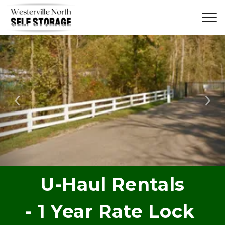
Previous
Ne
U-Haul Rentals
- 1 Year Rate Lock 